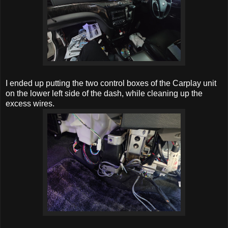
I ended up putting the two control boxes of the Carplay unit
on the lower left side of the dash, while cleaning up the
excess wires.