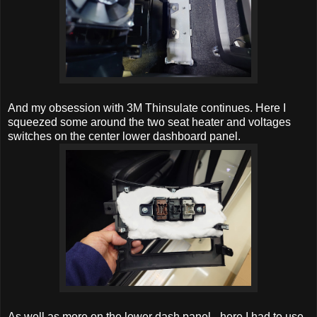
And my obsession with 3M Thinsulate continues. Here I
squeezed some around the two seat heater and voltages
switches on the center lower dashboard panel.
As well as more on the lower dash panel - here I had to use