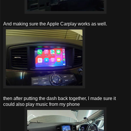
And making sure the Apple Carplay works as well.
then after putting the dash back together, I made sure it
could also play music from my phone