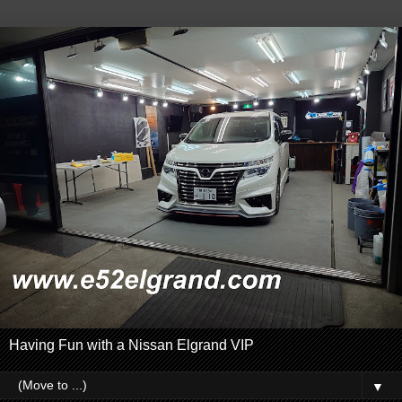
Having Fun with a Nissan Elgrand VIP
▼