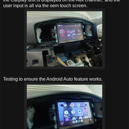
user input is all via the oem touch screen.
Testing to ensure the Android Auto feature works.