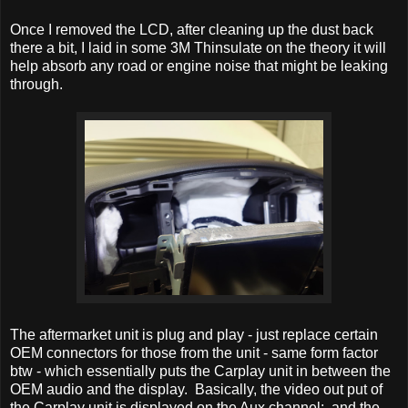
Once I removed the LCD, after cleaning up the dust back
there a bit, I laid in some 3M Thinsulate on the theory it will
help absorb any road or engine noise that might be leaking
through.
The aftermarket unit is plug and play - just replace certain
OEM connectors for those from the unit - same form factor
btw - which essentially puts the Carplay unit in between the
OEM audio and the display. Basically, the video out put of
the Carplay unit is displayed on the Aux channel; and the