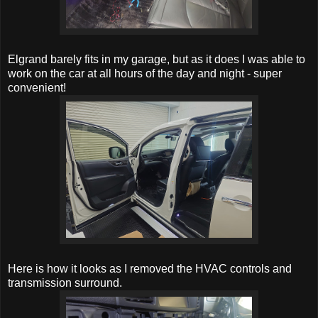
Elgrand barely fits in my garage, but as it does I was able to
work on the car at all hours of the day and night - super
convenient!
Here is how it looks as I removed the HVAC controls and
transmission surround.