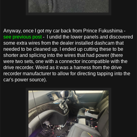
Anyway, once I got my car back from Prince Fukushima -
see previous post
- I undid the lower panels and discovered
some extra wires from the dealer installed dashcam that
needed to be cleaned up. I ended up cutting these to be
shorter and splicing into the wires that had power (there
were two sets, one with a connector incompatible with the
drive recorder. Weird as it was a harness from the drive
recorder manufacturer to allow for directing tapping into the
car's power source).