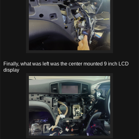
Finally, what was left was the center mounted 9 inch LCD
display