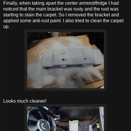
Finally, when taking apart the center armrest/fridge I had
noticed that the main bracket was rusty and the rust was
starting to stain the carpet. So I removed the bracket and
applied some anti-rust paint. I also tried to clean the carpet
up.
Looks much cleaner!