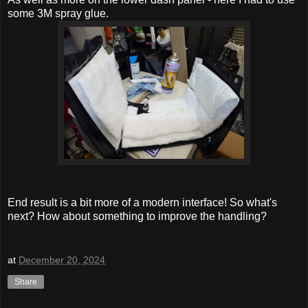
some 3M spray glue.
End result is a bit more of a modern interface! So what's
next? How about something to improve the handling?
at
December 20, 2024
Share