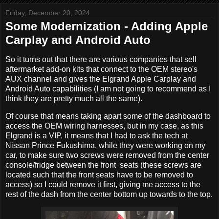
Friday, December 20, 2024
Some Modernization - Adding Apple
Carplay and Android Auto
So it turns out that there are various companies that sell
aftermarket add-on kits that connect to the OEM stereo's
AUX channel and gives the Elgrand Apple Carplay and
Android Auto capabilities (I am not going to recommend as I
think they are pretty much all the same).
Of course that means taking apart some of the dashboard to
access the OEM wiring harnesses, but in my case, as this
Elgrand is a VIP, it means that I had to ask the tech at
Nissan Prince Fukushima, while they were working on my
car, to make sure two screws were removed from the center
console/fridge between the front seats (these screws are
located such that the front seats have to be removed to
access) so I could remove it first, giving me access to the
rest of the dash from the center bottom up towards to the top.